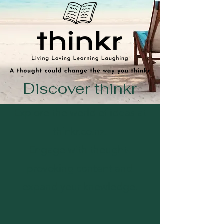
Discover thinkr
Explore the world of ideas at
thinkr.co.nz.
Engage with thought-
provoking content and
expand your knowledge.