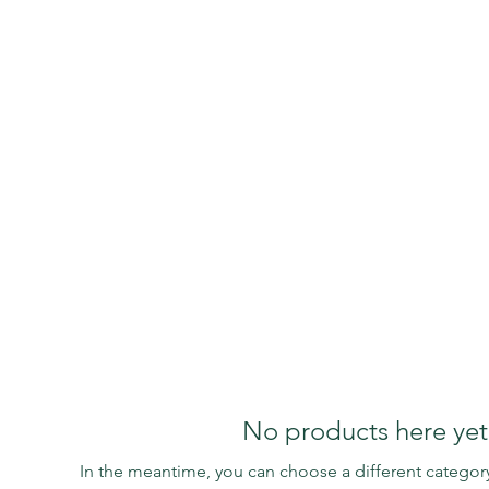
Retirement
N.Z OCR
TREXI
Obse
No products here yet.
In the meantime, you can choose a different categor