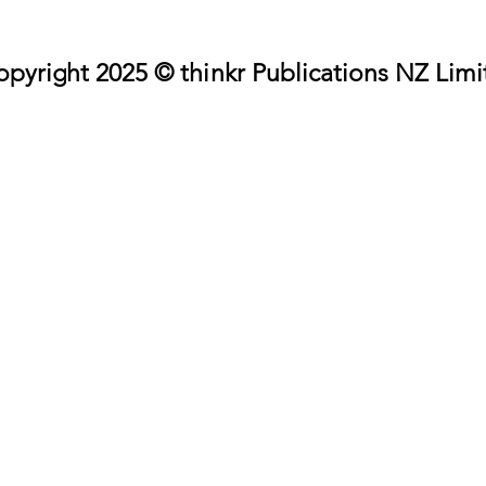
pyright 2025 © thinkr Publications NZ Limi
pyright 2025 © thinkr Publications NZ Limi