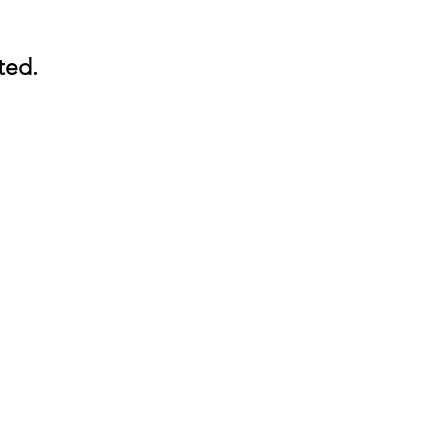
ted.
ted.