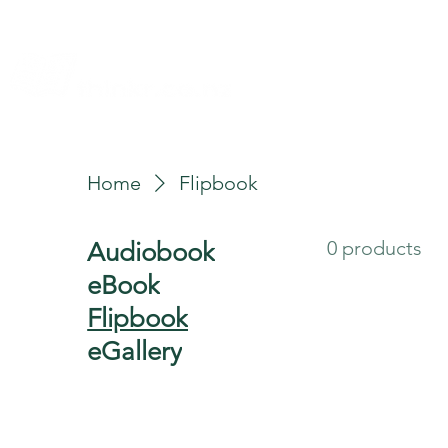
allery
Rules4Life
Rules4Investors
Home
Flipbook
0 products
Audiobook
eBook
Flipbook
eGallery