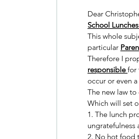
Dear Christoph
School Lunches 
This whole subje
particular 
Parent
Therefore I pr
responsible 
for
occur or even a j
The new law to 
Which will set o
1. The lunch pr
ungratefulness 
2. No hot food t