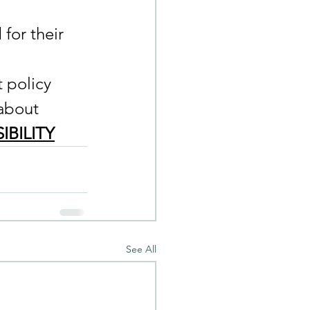
for their 
 policy 
about 
IBILITY
See All