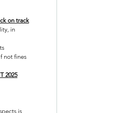
ck on track
ty, in 
ts 
f not fines 
T 2025
spects is 