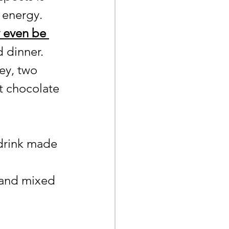
f energy.
 even be 
d dinner.
ney, two 
t chocolate 
drink made 
 and mixed 