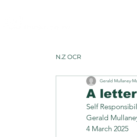
allery
Rules4Life
Rules4Investors
N.Z OCR
Gerald Mullaney
Ma
A lette
Self Responsibil
Gerald Mullane
4 March 2025