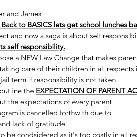
er and James
Back to BASICS lets get school lunches ba
ct and now a saga is about self responsibili
s self responsibility.
opose a NEW Law Change that makes paren
 taking care of their children in all respects i
ail term if responsibility is not taken.
outline the 
EXPECTATION OF PARENT AC
ut the expectations of every parent.
ogram is cancelled forthwith due to 
and lack of gratitude.
o be condsidered as it's too costly in all re