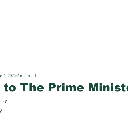
Retirement
N.Z OCR
TREXI
Obse
r 4, 2025
2 min read
r to The Prime Minist
ity
y