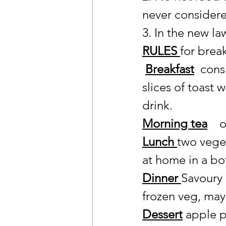
never considered
3. In the new la
RULES 
for brea
Breakfast
consi
slices of toast
drink.
Morning tea
   
Lunch 
two vege
at home in a bot
Dinner 
Savoury 
frozen veg, may
Dessert
 apple p