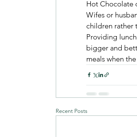
Hot Chocolate d
Wifes or husban
children rather 
Providing lunch
bigger and bett
meals when the r
Recent Posts