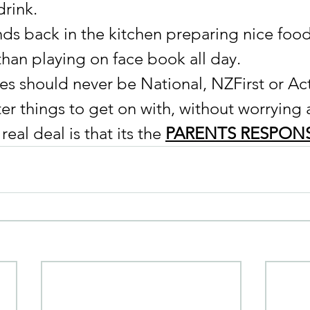
rink. 
ds back in the kitchen preparing nice food 
than playing on face book all day.
es should never be National, NZFirst or Act
er things to get on with, without worrying 
eal deal is that its the 
PARENTS RESPONS