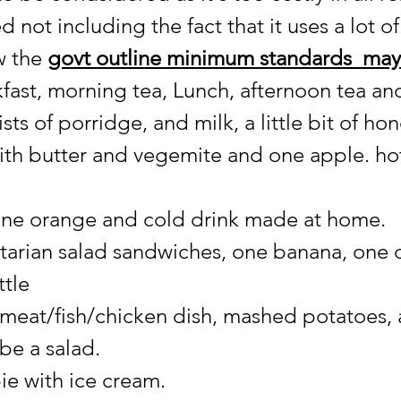
 not including the fact that it uses a lot o
w the 
govt outline minimum standards  may
kfast, morning tea, Lunch, afternoon tea an
sts of porridge, and milk, a little bit of ho
 with butter and vegemite and one apple. ho
 one orange and cold drink made at home.
tarian salad sandwiches, one banana, one 
tle 
meat/fish/chicken dish, mashed potatoes,
be a salad.
ie with ice cream.