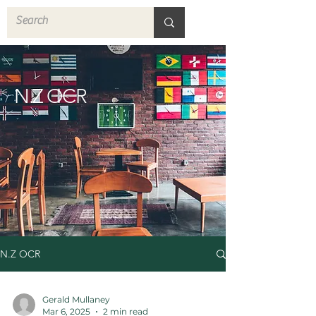
N.Z OCR
N.Z OCR
Gerald Mullaney
Mar 6, 2025
2 min read