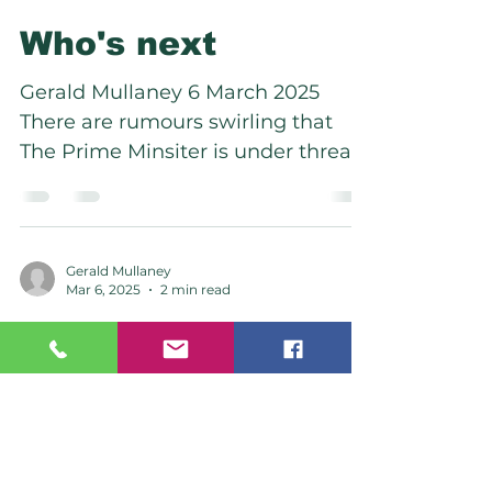
Who's next
Gerald Mullaney 6 March 2025
There are rumours swirling that
The Prime Minsiter is under threat.
With the econony tanking, national
party...
Gerald Mullaney
Mar 6, 2025
2 min read
The Sword became
more than and Orr.
Gerald Mullaney 6 March 2025 The
reserve bank governor resigned