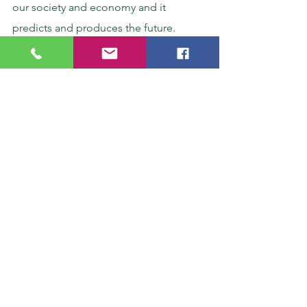
our society and economy and it 
predicts and produces the future.
See All
Recent Posts