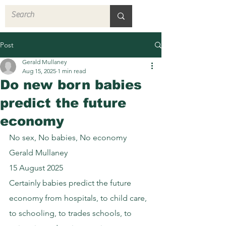
Post
Gerald Mullaney
Aug 15, 2025
1 min read
Do new born babies
predict the future
economy
No sex, No babies, No economy
Gerald Mullaney
15 August 2025
Certainly babies predict the future 
economy from hospitals, to child care, 
to schooling, to trades schools, to 