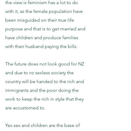
the view is feminism has a lot to do 
with it, as the female population have 
been misguided on their true life 
purpose and that is to get married and 
have children and produce families 
with their husband paying the bills.
The future does not look good for NZ 
and due to nz sexless society the 
country will be handed to the rich and 
immigrants and the poor doing the 
work to keep the rich in style that they 
are accustomed to.
Yes sex and children are the base of 