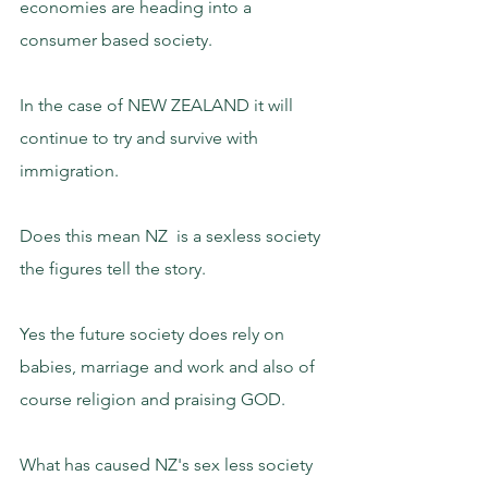
economies are heading into a 
consumer based society.
In the case of NEW ZEALAND it will 
continue to try and survive with 
immigration.
Does this mean NZ  is a sexless society 
the figures tell the story.
Yes the future society does rely on 
babies, marriage and work and also of 
course religion and praising GOD.
What has caused NZ's sex less society 