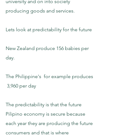
university and on into society 
producing goods and services.
Lets look at predictability for the future
New Zealand produce 156 babies per 
day.
The Philippine's  for example produces 
 3,960 per day
The predictability is that the future 
Pilipino economy is secure because 
each year they are producing the future 
consumers and that is where 