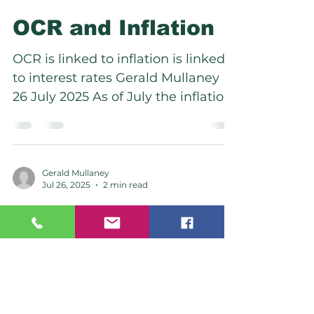
OCR and Inflation
OCR is linked to inflation is linked
to interest rates Gerald Mullaney
26 July 2025 As of July the inflation
rate increase from 2.50% to...
Gerald Mullaney
Jul 26, 2025
2 min read
The New American
Realignment
America moves away from UK and
Europe to refocus on Asia and