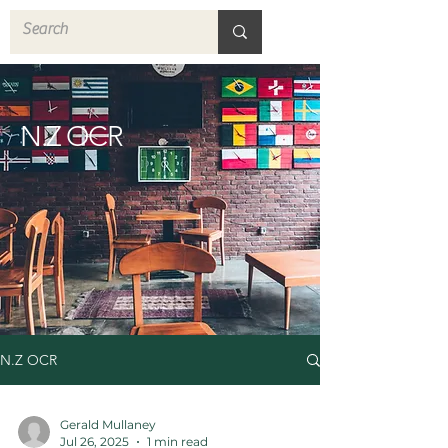
N.Z OCR
N.Z OCR
Gerald Mullaney
Jul 26, 2025
1 min read