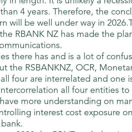
 in length. It is unlikely a recess
than 4 years. Therefore, the concl
rn will be well under way in 2026.
 the RBANK NZ has made the plan
 communications.
mes there has and is a lot of confu
ut the RSBANKNZ, OCR, Monetary
 all four are interrelated and one i
tercorrelation all four entities to
 have more understanding on ma
trolling interest cost exposure o
 bank.