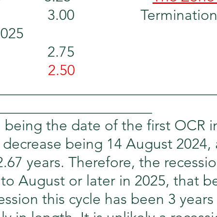
          3.00                 Terminat
2025
          2.75
          
 2.50
_____________________________
_____________________
being the date of the first OCR i
st decrease being 14 August 2024, a
.67 years. Therefore, the recessio
 to August or later in 2025, that b
ession this cycle has been 3 years