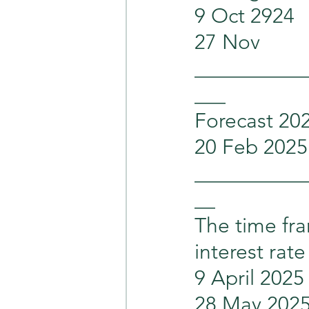
9 Oct 2924    
27 Nov          
___________
___
Forecast 20
20 Feb 2025     
___________
__
The time fra
interest rate
9 April 2025   
28 May 2025     