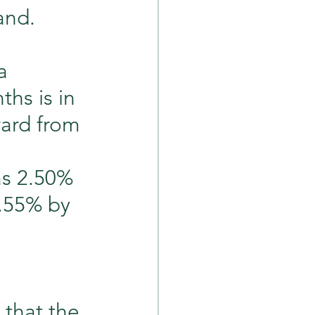
and.
a 
hs is in 
ard from 
s 2.50% 
4.55% by 
 that the 