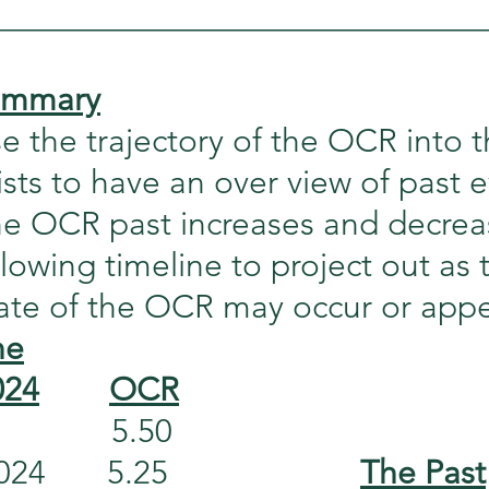
_____________________________
summary
 the trajectory of the OCR into t
sists to have an over view of past e
the OCR past increases and decrea
llowing timeline to project out as 
date of the OCR may occur or appe
ne
024
OCR
           5.50
      5.25                      
The Past