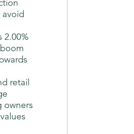
ction 
 avoid 
as 2.00% 
y boom 
upwards 
d retail 
ge 
g owners 
 values 