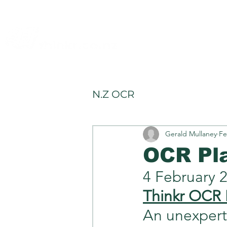
allery
Rules4Life
Rules4Investors
N.Z OCR
Gerald Mullaney
Fe
OCR Pl
4 February 
Thinkr OCR 
An unexpert e