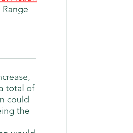
ion Range 
_________
ncrease, 
 total of 
n could 
eing the 
 