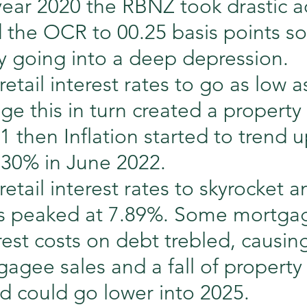
year 2020 the RBNZ took drastic a
the OCR to 00.25 basis points so
 going into a deep depression.
retail interest rates to go as low 
ge this in turn created a propert
21 then Inflation started to trend 
.30% in June 2022.
etail interest rates to skyrocket an
tes peaked at 7.89%. Some mortga
rest costs on debt trebled, causin
tgagee sales and a fall of property
d could go lower into 2025.