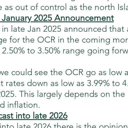
as out of control as the north Isl
January 2025 Announcement
n late Jan 2025 announced that 
ge for the OCR in the coming mont
f 2.50% to 3.50% range going forw
we could see the OCR go as low a
st rates down as low as 3.99% to 
2025. This largely depends on the 
 inflation.
cast into late 2026
into late 2026 there is the opinion