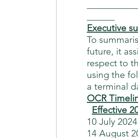
___________
______
Executive 
To summarise
future, it as
respect to 
using the fo
a terminal 
OCR Timeli
Effective 2
10 July 2024  
14 August 2024 