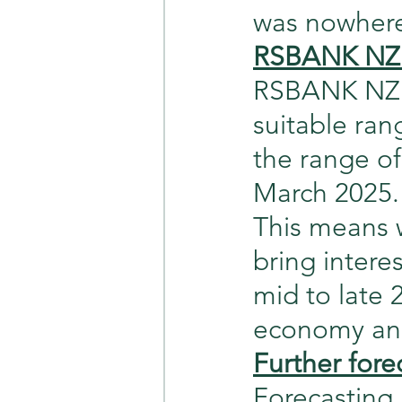
was nowhere 
RSBANK NZ 
RSBANK NZ i
suitable ran
the range o
March 2025.
This means 
bring intere
mid to late 
economy and
Further fore
Forecasting 