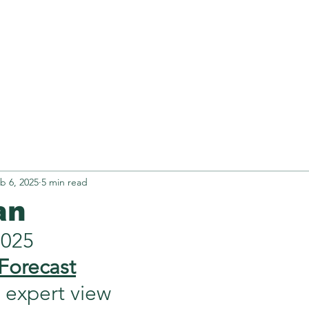
Retirement
N.Z OCR
TREXI
Obse
b 6, 2025
5 min read
an
2025
Forecast
xpert view             