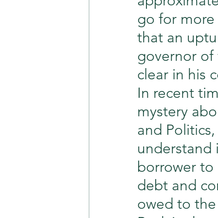
approximately
go for more 
that an uptu
governor of
clear in his
In recent ti
mystery abo
and Politics,
understand in
borrower to
debt and con
owed to the