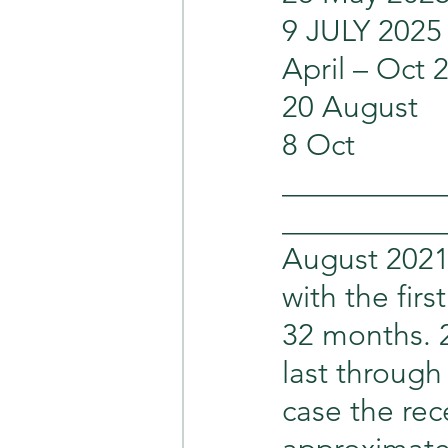
9 JULY 2025   
April – Oct 
20 August      
8 Oct             
___________
___________
August 2021 
with the fir
32 months. 2
last through
case the rec