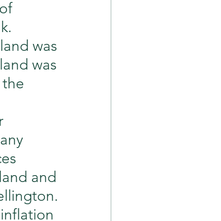
of 
k. 
land was 
sland was 
 the 
r 
many 
ces 
land and 
llington. 
nflation 