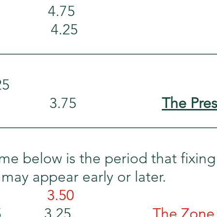
           4.75
            4.25
_____________________________
25
        3.75                     
The Pre
_____________________________
me below is the period that fixing
 may appear early or later.
          
3.50
      3.25                     
The Zone 