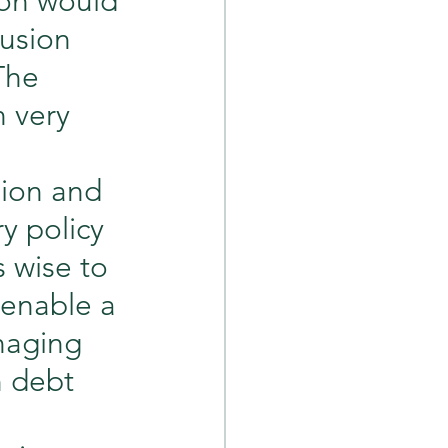
ion would 
usion 
The 
 very 
sion and 
 policy 
s wise to 
 enable a 
naging 
n debt 