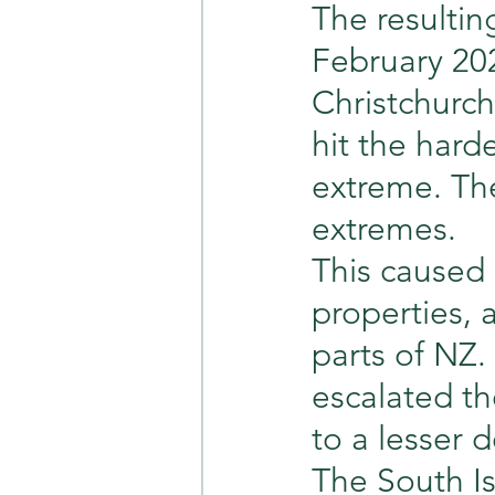
The resulting
February 20
Christchurc
hit the harde
extreme. The
extremes.
This caused 
properties, 
parts of NZ.
escalated t
to a lesser 
The South Is