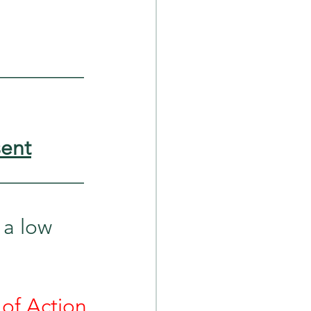
_________
sent
_________
 a low 
of Action