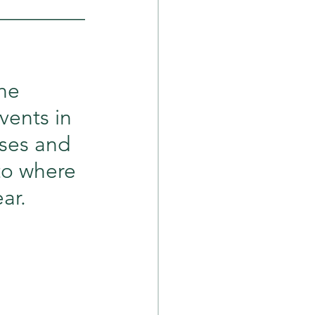
_________
he 
vents in 
ses and 
to where 
ar.