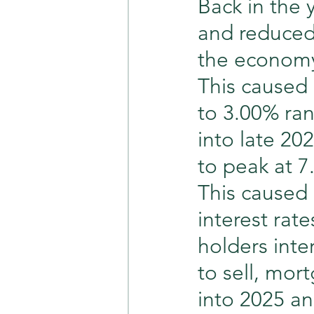
Back in the 
and reduced 
the economy
This caused 
to 3.00% ran
into late 20
to peak at 7
This caused r
interest ra
holders inte
to sell, mor
into 2025 an