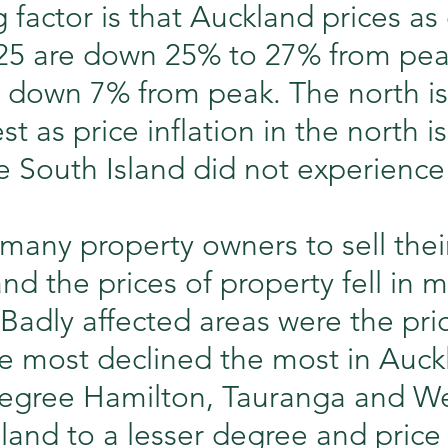
 factor is that Auckland prices as 
25 are down 25% to 27% from pea
h down 7% from peak. The north is
st as price inflation in the north i
 South Island did not experience
many property owners to sell thei
and the prices of property fell in 
 Badly affected areas were the pri
he most declined the most in Auck
degree Hamilton, Tauranga and We
land to a lesser degree and price i